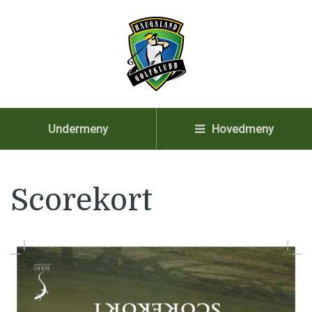
Undermeny
Hovedmeny
Scorekort