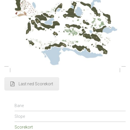
Last ned Scorekort
Bane
Slope
Scorekort